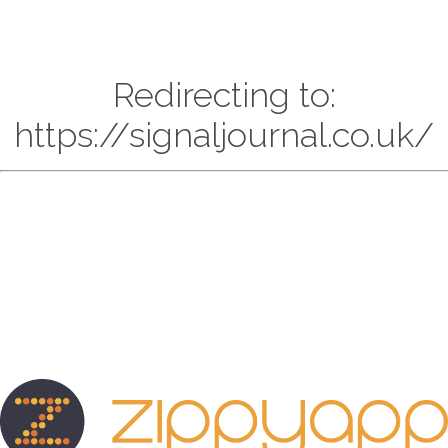
Redirecting to:
https://signaljournal.co.uk/