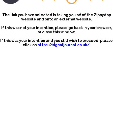
The link you have selected is taking you off of the ZippyApp
website and onto an external website.
If this was not your intention, please go back in your browser,
or close this window.
If this was your intention and you still wish to proceed, please
click on
https://signaljournal.co.uk/
.