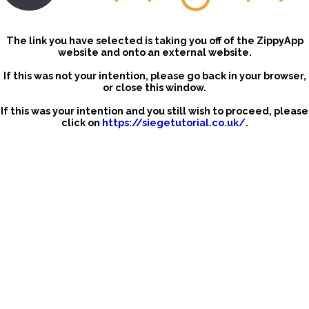
The link you have selected is taking you off of the ZippyApp
website and onto an external website.
If this was not your intention, please go back in your browser,
or close this window.
If this was your intention and you still wish to proceed, please
click on
https://siegetutorial.co.uk/
.