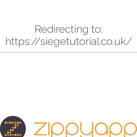
Redirecting to:
https://siegetutorial.co.uk/