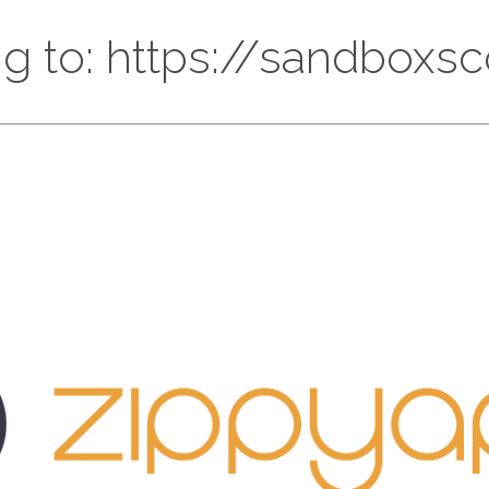
ng to: https://sandbox