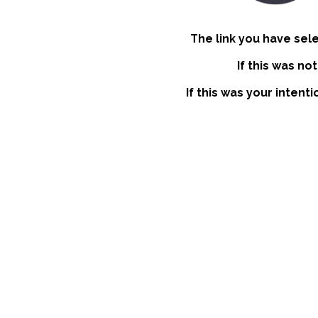
The link you have sel
If this was no
If this was your intent