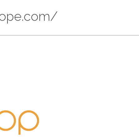
scope.com/