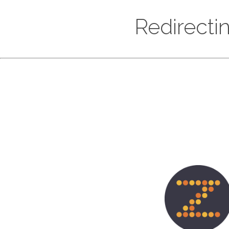
Redirecti