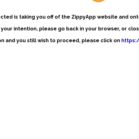
ected is taking you off of the ZippyApp website and ont
t your intention, please go back in your browser, or clo
ion and you still wish to proceed, please click on
https