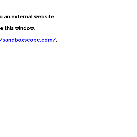
o an external website.
se this window.
://sandboxscope.com/
.