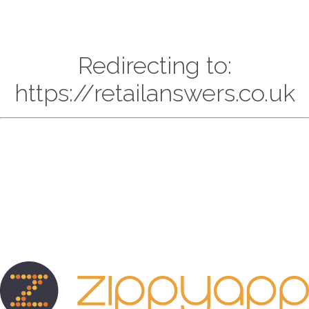
Redirecting to:
https://retailanswers.co.uk