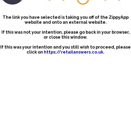
The link you have selected is taking you off of the ZippyApp
website and onto an external website.
If this was not your intention, please go back in your browser,
or close this window.
If this was your intention and you still wish to proceed, please
click on
https://retailanswers.co.uk
.