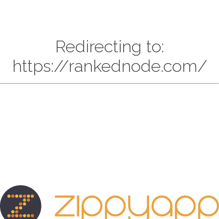
Redirecting to:
https://rankednode.com/