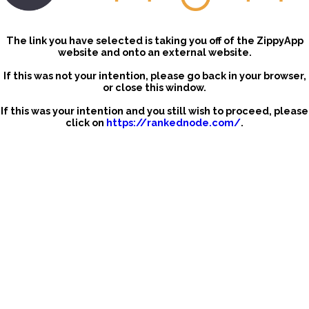
The link you have selected is taking you off of the ZippyApp
website and onto an external website.
If this was not your intention, please go back in your browser,
or close this window.
If this was your intention and you still wish to proceed, please
click on
https://rankednode.com/
.