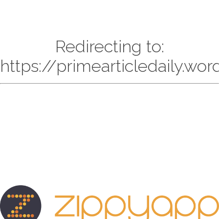
Redirecting to:
https://primearticledaily.wo