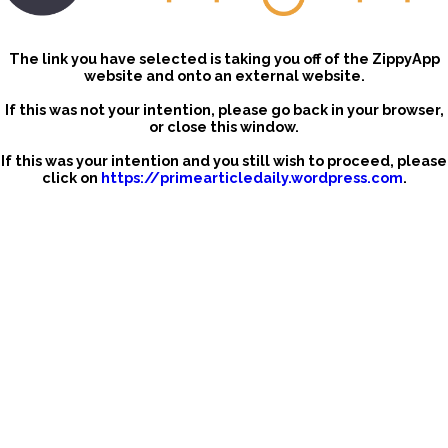
The link you have selected is taking you off of the ZippyApp
website and onto an external website.
If this was not your intention, please go back in your browser,
or close this window.
If this was your intention and you still wish to proceed, please
click on
https://primearticledaily.wordpress.com
.