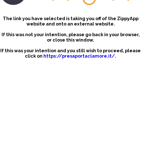
The link you have selected is taking you off of the ZippyApp
website and onto an external website.
If this was not your intention, please go back in your browser,
or close this window.
If this was your intention and you still wish to proceed, please
click on
https://presaportaclamore.it/
.