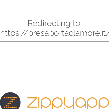
Redirecting to:
https://presaportaclamore.it