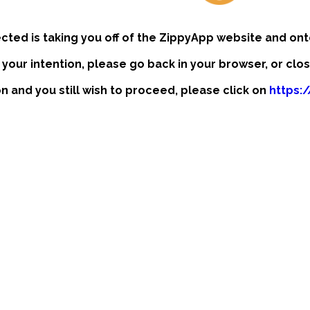
ected is taking you off of the ZippyApp website and ont
t your intention, please go back in your browser, or clo
ion and you still wish to proceed, please click on
https: