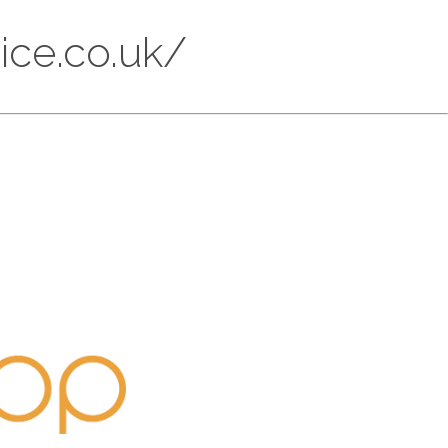
ice.co.uk/