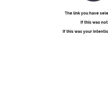
The link you have sel
If this was no
If this was your intent