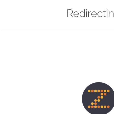
Redirecti