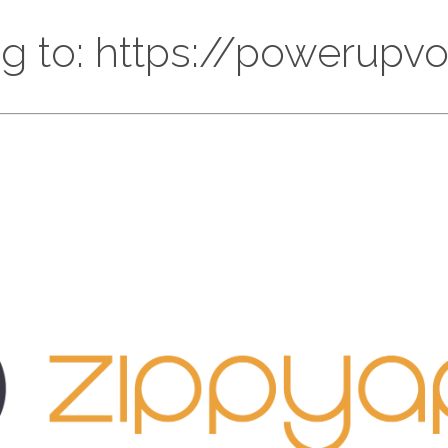
ng to: https://powerupvo