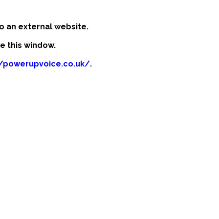
o an external website.
se this window.
//powerupvoice.co.uk/
.