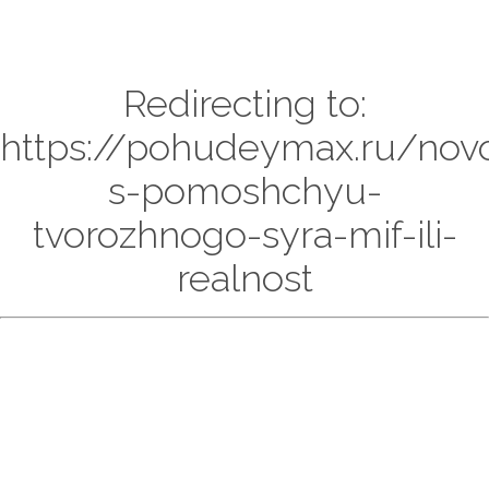
Redirecting to:
https://pohudeymax.ru/nov
s-pomoshchyu-
tvorozhnogo-syra-mif-ili-
realnost