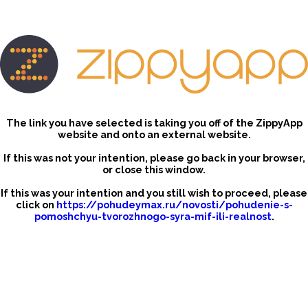
The link you have selected is taking you off of the ZippyApp
website and onto an external website.
If this was not your intention, please go back in your browser,
or close this window.
If this was your intention and you still wish to proceed, please
click on
https://pohudeymax.ru/novosti/pohudenie-s-
pomoshchyu-tvorozhnogo-syra-mif-ili-realnost
.