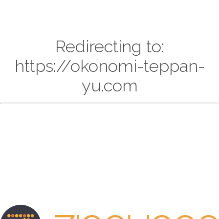
Redirecting to:
https://okonomi-teppan-
yu.com