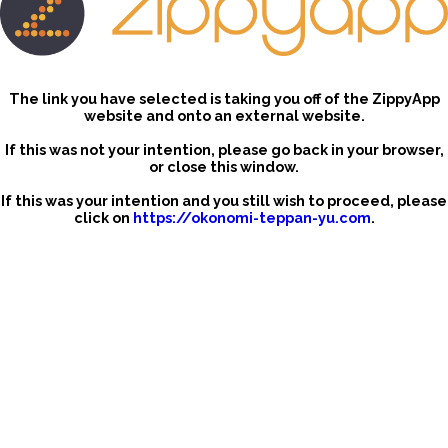
The link you have selected is taking you off of the ZippyApp
website and onto an external website.
If this was not your intention, please go back in your browser,
or close this window.
If this was your intention and you still wish to proceed, please
click on
https://okonomi-teppan-yu.com
.