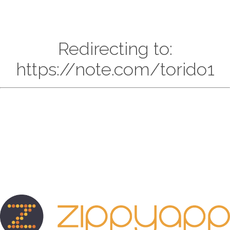
Redirecting to:
https://note.com/torido1