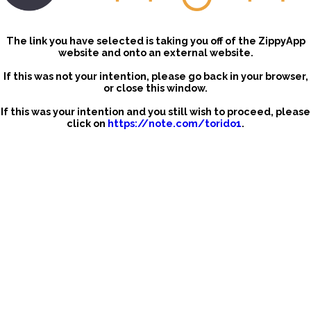
The link you have selected is taking you off of the ZippyApp
website and onto an external website.
If this was not your intention, please go back in your browser,
or close this window.
If this was your intention and you still wish to proceed, please
click on
https://note.com/torido1
.