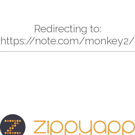
Redirecting to:
https://note.com/monkey2/