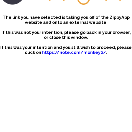
The link you have selected is taking you off of the ZippyApp
website and onto an external website.
If this was not your intention, please go back in your browser,
or close this window.
If this was your intention and you still wish to proceed, please
click on
https://note.com/monkey2/
.