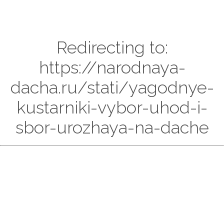
Redirecting to:
https://narodnaya-
dacha.ru/stati/yagodnye-
kustarniki-vybor-uhod-i-
sbor-urozhaya-na-dache