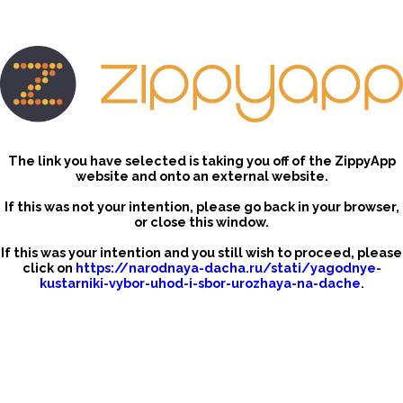
The link you have selected is taking you off of the ZippyApp
website and onto an external website.
If this was not your intention, please go back in your browser,
or close this window.
If this was your intention and you still wish to proceed, please
click on
https://narodnaya-dacha.ru/stati/yagodnye-
kustarniki-vybor-uhod-i-sbor-urozhaya-na-dache
.