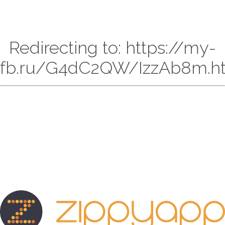
Redirecting to: https://my-
fb.ru/G4dC2QW/IzzAb8m.h