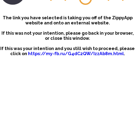
The link you have selected is taking you off of the ZippyApp
website and onto an external website.
If this was not your intention, please go back in your browser,
or close this window.
If this was your intention and you still wish to proceed, please
click on
https://my-fb.ru/G4dC2QW/IzzAb8m.html
.