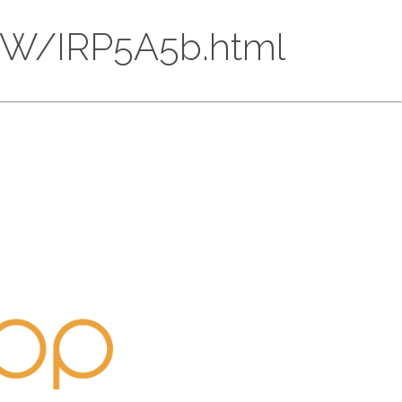
2QW/IRP5A5b.html