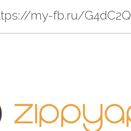
 https://my-fb.ru/G4dC