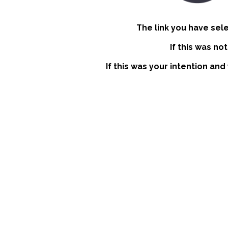
The link you have sel
If this was no
If this was your intention and