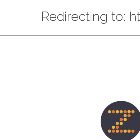
Redirecting to: