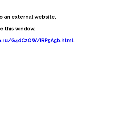
o an external website.
se this window.
fb.ru/G4dC2QW/IRP5A5b.html
.