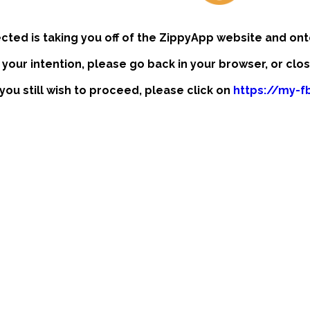
ected is taking you off of the ZippyApp website and ont
t your intention, please go back in your browser, or clo
 you still wish to proceed, please click on
https://my-