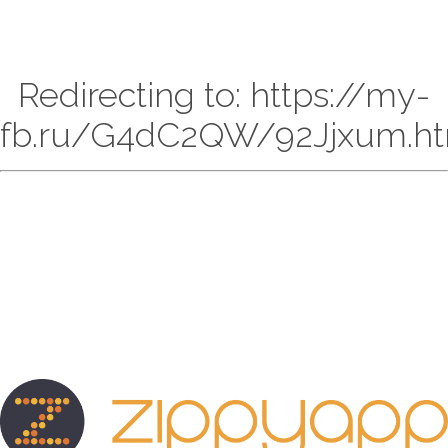
Redirecting to: https://my-
fb.ru/G4dC2QW/92Jjxum.ht