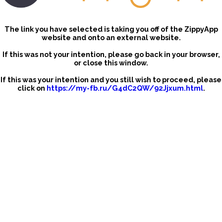
The link you have selected is taking you off of the ZippyApp
website and onto an external website.
If this was not your intention, please go back in your browser,
or close this window.
If this was your intention and you still wish to proceed, please
click on
https://my-fb.ru/G4dC2QW/92Jjxum.html
.