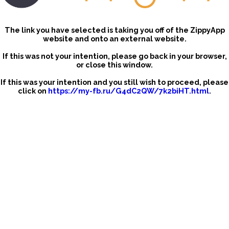
The link you have selected is taking you off of the ZippyApp
website and onto an external website.
If this was not your intention, please go back in your browser,
or close this window.
If this was your intention and you still wish to proceed, please
click on
https://my-fb.ru/G4dC2QW/7k2biHT.html
.