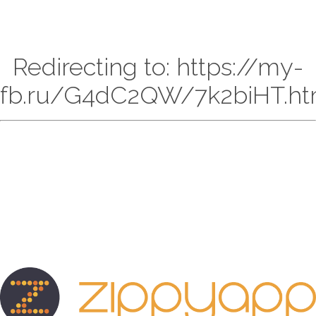
Redirecting to: https://my-
fb.ru/G4dC2QW/7k2biHT.ht