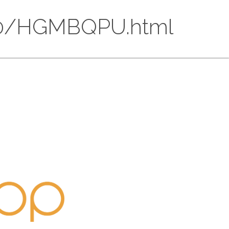
C30/HGMBQPU.html