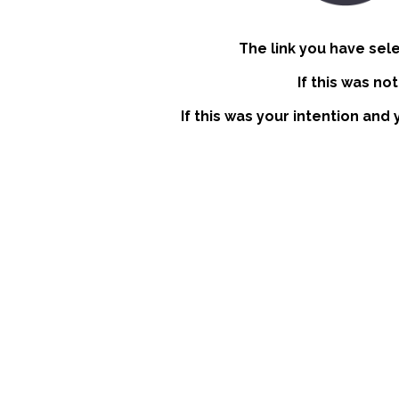
The link you have sel
If this was no
If this was your intention and