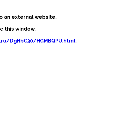
o an external website.
se this window.
b.ru/DgHbC30/HGMBQPU.html
.