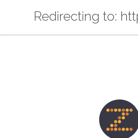
Redirecting to: