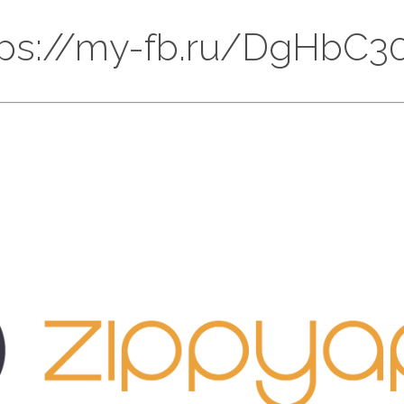
 https://my-fb.ru/DgHb