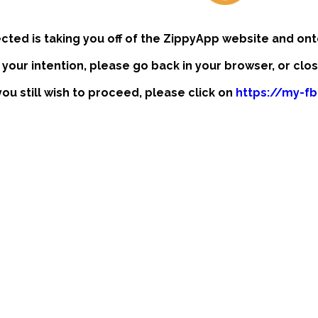
ected is taking you off of the ZippyApp website and ont
t your intention, please go back in your browser, or clo
 you still wish to proceed, please click on
https://my-f