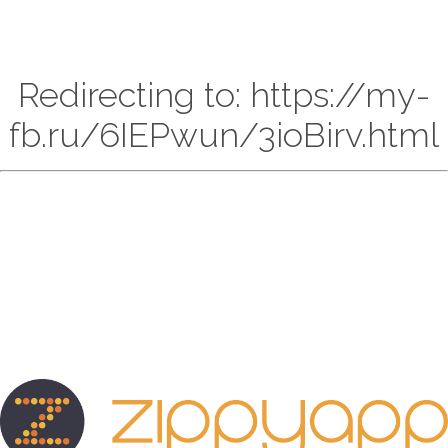
Redirecting to: https://my-
fb.ru/6IEPwun/3ioBirv.html