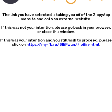
The link you have selected is taking you off of the ZippyApp
website and onto an external website.
If this was not your intention, please go back in your browser,
or close this window.
If this was your intention and you still wish to proceed, please
click on
https://my-fb.ru/6IEPwun/3ioBirv.html
.