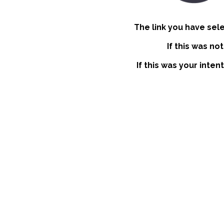
The link you have sel
If this was no
If this was your inten