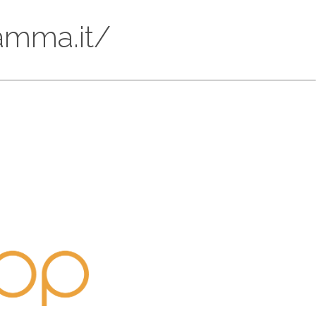
iamma.it/