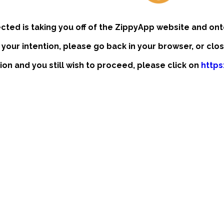
ected is taking you off of the ZippyApp website and ont
t your intention, please go back in your browser, or clo
tion and you still wish to proceed, please click on
https