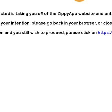
ected is taking you off of the ZippyApp website and ont
t your intention, please go back in your browser, or clo
ion and you still wish to proceed, please click on
https: