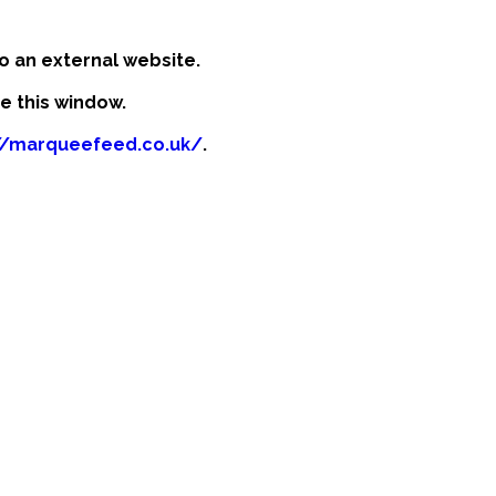
o an external website.
se this window.
//marqueefeed.co.uk/
.