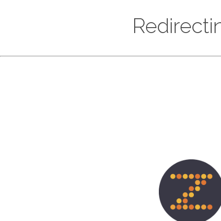
Redirecti