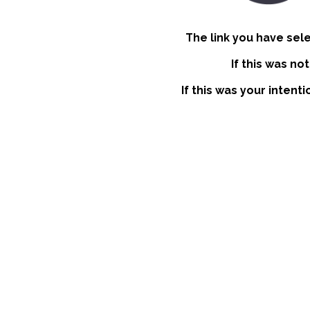
The link you have sel
If this was no
If this was your intent