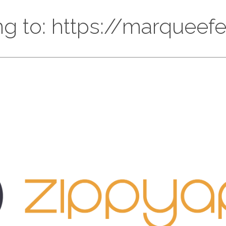
ng to: https://marqueef