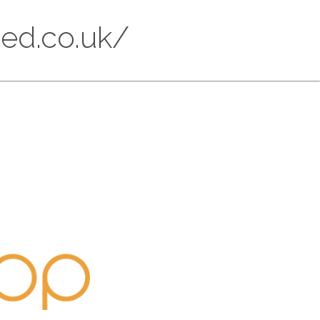
eed.co.uk/