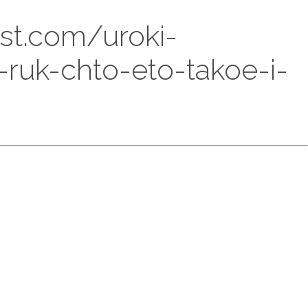
est.com/uroki-
-ruk-chto-eto-takoe-i-