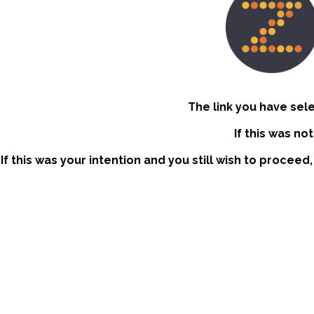
The link you have sel
If this was no
If this was your intention and you still wish to proceed