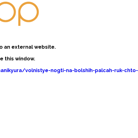
o an external website.
se this window.
anikyura/volnistye-nogti-na-bolshih-palcah-ruk-chto-