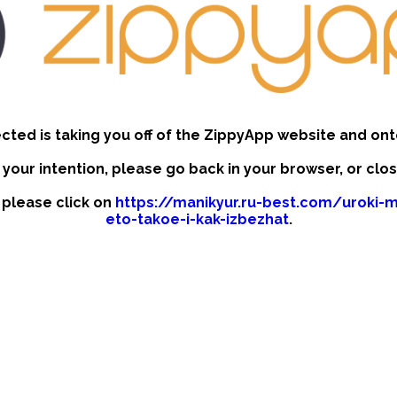
ected is taking you off of the ZippyApp website and ont
t your intention, please go back in your browser, or clo
, please click on
https://manikyur.ru-best.com/uroki-m
eto-takoe-i-kak-izbezhat
.