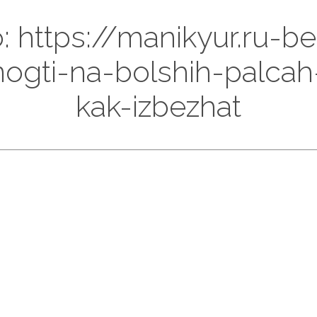
o: https://manikyur.ru-b
ogti-na-bolshih-palcah
kak-izbezhat