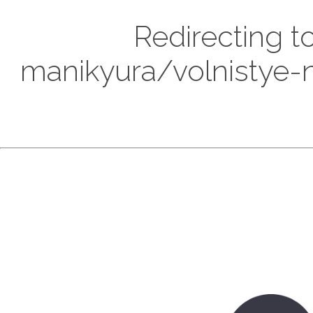
Redirecting t
manikyura/volnistye-n