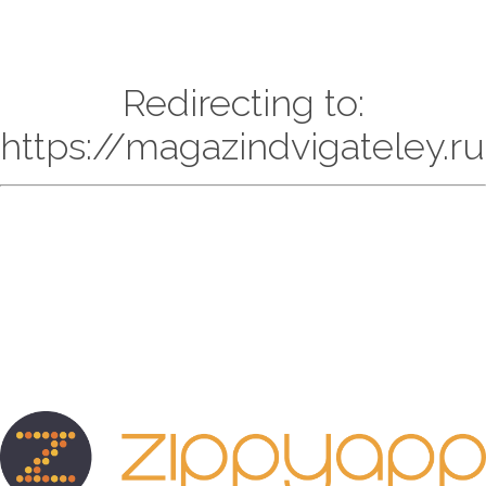
Redirecting to:
https://magazindvigateley.