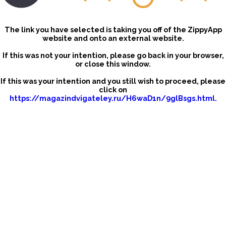
The link you have selected is taking you off of the ZippyApp
website and onto an external website.
If this was not your intention, please go back in your browser,
or close this window.
If this was your intention and you still wish to proceed, please
click on
https://magazindvigateley.ru/H6waD1n/9glBsgs.html
.