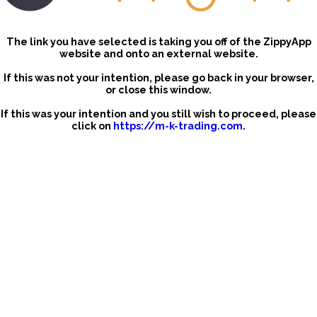
The link you have selected is taking you off of the ZippyApp
website and onto an external website.
If this was not your intention, please go back in your browser,
or close this window.
If this was your intention and you still wish to proceed, please
click on
https://m-k-trading.com
.