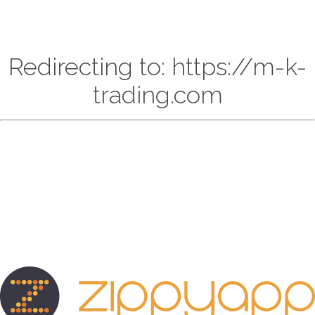
Redirecting to: https://m-k-
trading.com