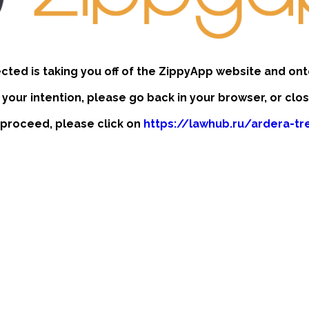
ected is taking you off of the ZippyApp website and ont
t your intention, please go back in your browser, or clo
to proceed, please click on
https://lawhub.ru/ardera-t