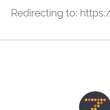
Redirecting to: https