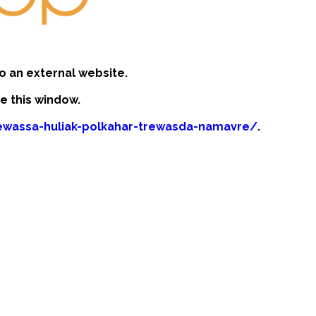
o an external website.
se this window.
rewassa-huliak-polkahar-trewasda-namavre/
.