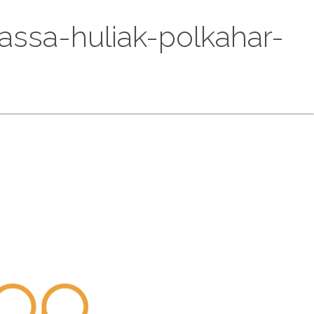
wassa-huliak-polkahar-