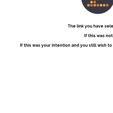
The link you have sel
If this was no
If this was your intention and you still wish 