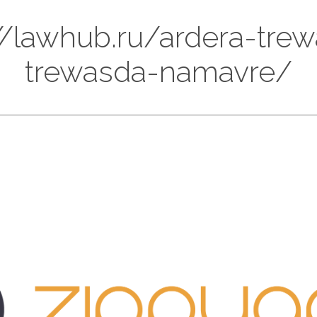
://lawhub.ru/ardera-tre
trewasda-namavre/