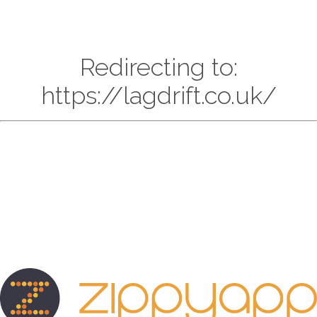
Redirecting to:
https://lagdrift.co.uk/