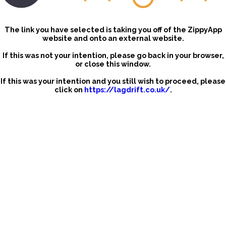
The link you have selected is taking you off of the ZippyApp
website and onto an external website.
If this was not your intention, please go back in your browser,
or close this window.
If this was your intention and you still wish to proceed, please
click on
https://lagdrift.co.uk/
.