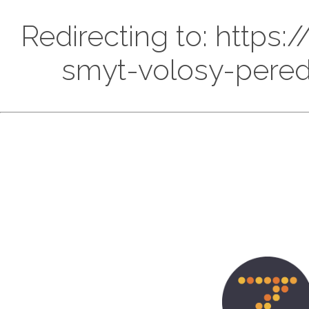
Redirecting to: https
smyt-volosy-pered