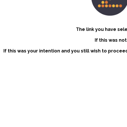
The link you have sel
If this was no
If this was your intention and you still wish to procee