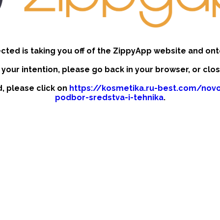
ected is taking you off of the ZippyApp website and ont
t your intention, please go back in your browser, or clo
d, please click on
https://kosmetika.ru-best.com/novo
podbor-sredstva-i-tehnika
.