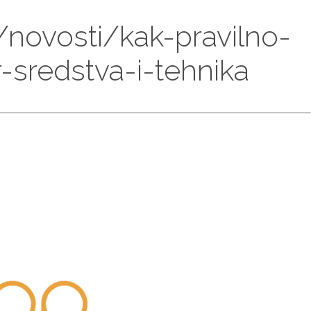
/novosti/kak-pravilno-
sredstva-i-tehnika