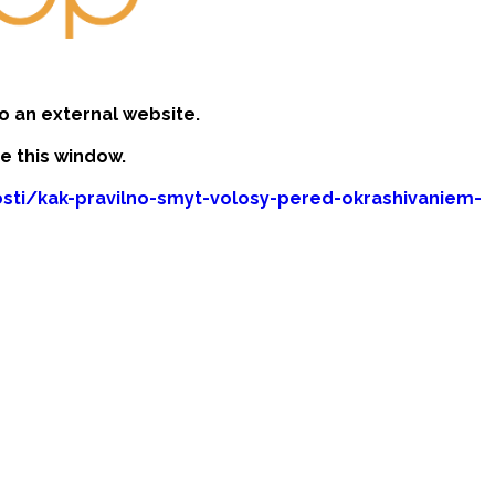
o an external website.
se this window.
sti/kak-pravilno-smyt-volosy-pered-okrashivaniem-