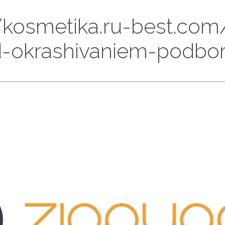
://kosmetika.ru-best.com
-okrashivaniem-podbor-