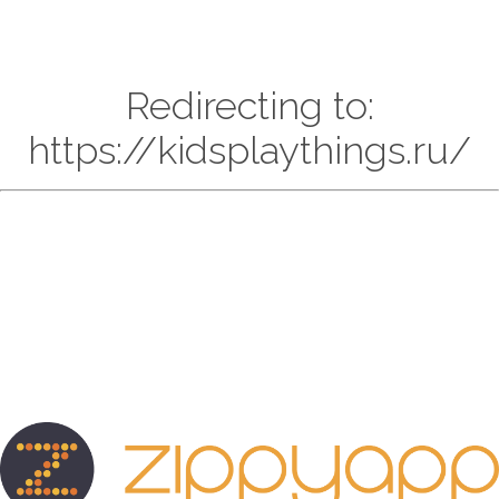
Redirecting to:
https://kidsplaythings.ru/