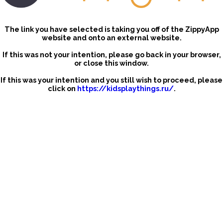
The link you have selected is taking you off of the ZippyApp
website and onto an external website.
If this was not your intention, please go back in your browser,
or close this window.
If this was your intention and you still wish to proceed, please
click on
https://kidsplaythings.ru/
.