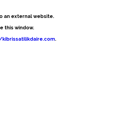
o an external website.
se this window.
/kibrissatilikdaire.com
.