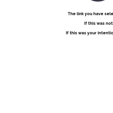
The link you have sel
If this was no
If this was your intent