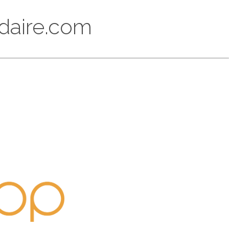
ikdaire.com