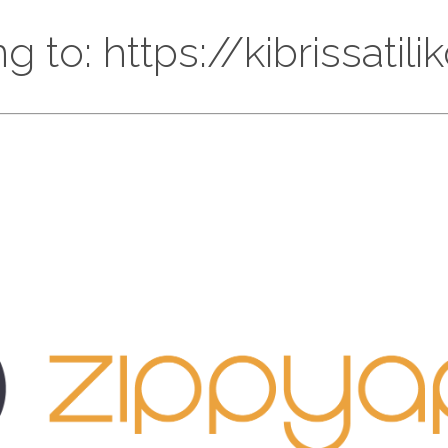
g to: https://kibrissatil