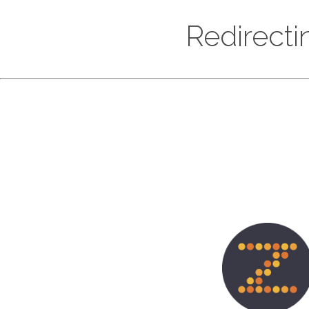
Redirectin