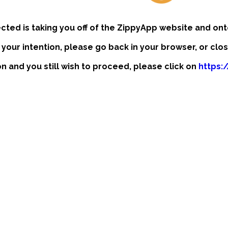
ected is taking you off of the ZippyApp website and ont
t your intention, please go back in your browser, or clo
ion and you still wish to proceed, please click on
https:/