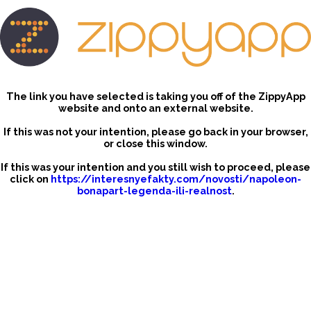
The link you have selected is taking you off of the ZippyApp
website and onto an external website.
If this was not your intention, please go back in your browser,
or close this window.
If this was your intention and you still wish to proceed, please
click on
https://interesnyefakty.com/novosti/napoleon-
bonapart-legenda-ili-realnost
.