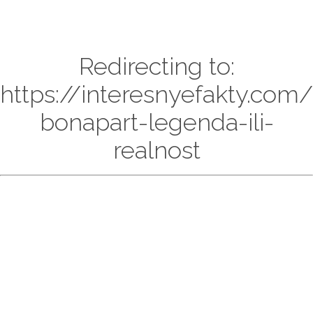
Redirecting to:
https://interesnyefakty.com
bonapart-legenda-ili-
realnost