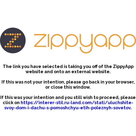
The link you have selected is taking you off of the ZippyApp
website and onto an external website.
If this was not your intention, please go back in your browser,
or close this window.
If this was your intention and you still wish to proceed, please
click on
https://interer-stil.ru-land.com/stati/uluchshite-
svoy-dom-i-dachu-s-pomoshchyu-etih-poleznyh-sovetov
.