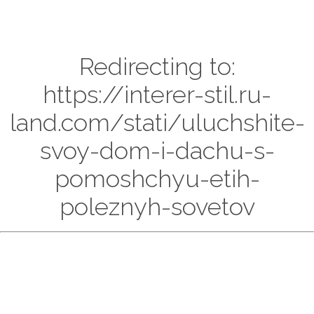
Redirecting to:
https://interer-stil.ru-
land.com/stati/uluchshite-
svoy-dom-i-dachu-s-
pomoshchyu-etih-
poleznyh-sovetov