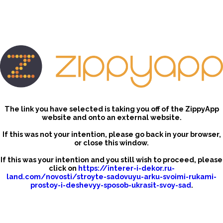
The link you have selected is taking you off of the ZippyApp
website and onto an external website.
If this was not your intention, please go back in your browser,
or close this window.
If this was your intention and you still wish to proceed, please
click on
https://interer-i-dekor.ru-
land.com/novosti/stroyte-sadovuyu-arku-svoimi-rukami-
prostoy-i-deshevyy-sposob-ukrasit-svoy-sad
.