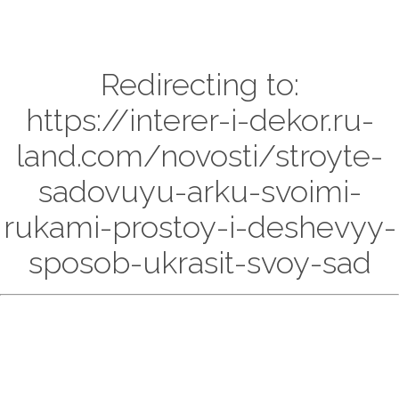
Redirecting to:
https://interer-i-dekor.ru-
land.com/novosti/stroyte-
sadovuyu-arku-svoimi-
rukami-prostoy-i-deshevyy-
sposob-ukrasit-svoy-sad