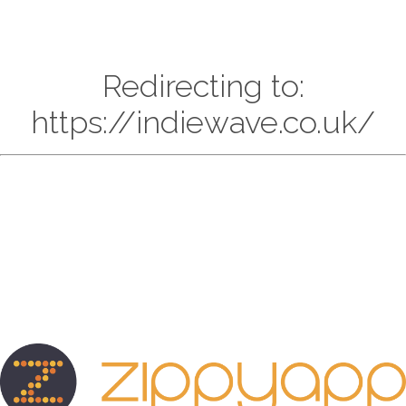
Redirecting to:
https://indiewave.co.uk/