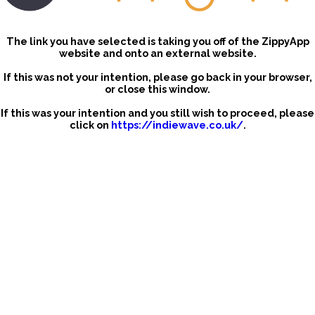
The link you have selected is taking you off of the ZippyApp
website and onto an external website.
If this was not your intention, please go back in your browser,
or close this window.
If this was your intention and you still wish to proceed, please
click on
https://indiewave.co.uk/
.