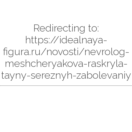
Redirecting to:
https://idealnaya-
figura.ru/novosti/nevrolog-
meshcheryakova-raskryla-
tayny-sereznyh-zabolevaniy