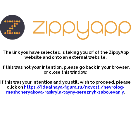
The link you have selected is taking you off of the ZippyApp
website and onto an external website.
If this was not your intention, please go back in your browser,
or close this window.
If this was your intention and you still wish to proceed, please
click on
https://idealnaya-figura.ru/novosti/nevrolog-
meshcheryakova-raskryla-tayny-sereznyh-zabolevaniy
.