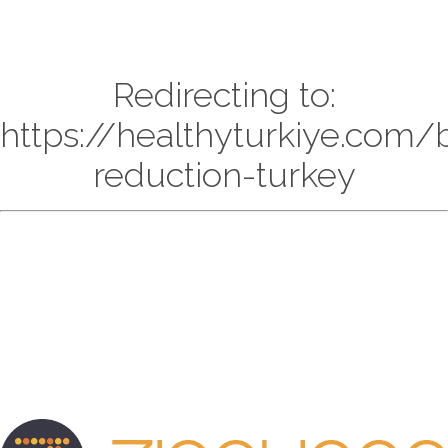
Redirecting to:
https://healthyturkiye.com/
reduction-turkey