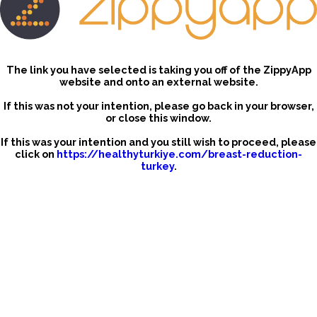
The link you have selected is taking you off of the ZippyApp
website and onto an external website.
If this was not your intention, please go back in your browser,
or close this window.
If this was your intention and you still wish to proceed, please
click on
https://healthyturkiye.com/breast-reduction-
turkey
.