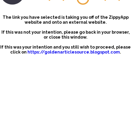
The link you have selected is taking you off of the ZippyApp
website and onto an external website.
If this was not your intention, please go back in your browser,
or close this window.
If this was your intention and you still wish to proceed, please
click on
https://goldenarticlesource.blogspot.com
.