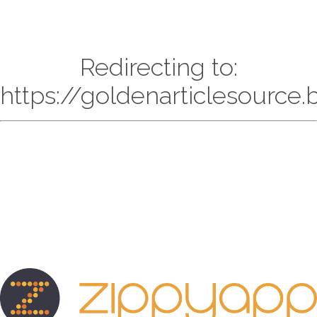
Redirecting to:
https://goldenarticlesource