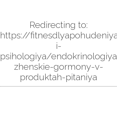
Redirecting to:
https://fitnesdlyapohudeniy
i-
psihologiya/endokrinologiya
zhenskie-gormony-v-
produktah-pitaniya