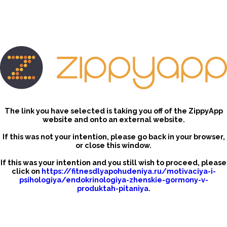
The link you have selected is taking you off of the ZippyApp
website and onto an external website.
If this was not your intention, please go back in your browser,
or close this window.
If this was your intention and you still wish to proceed, please
click on
https://fitnesdlyapohudeniya.ru/motivaciya-i-
psihologiya/endokrinologiya-zhenskie-gormony-v-
produktah-pitaniya
.