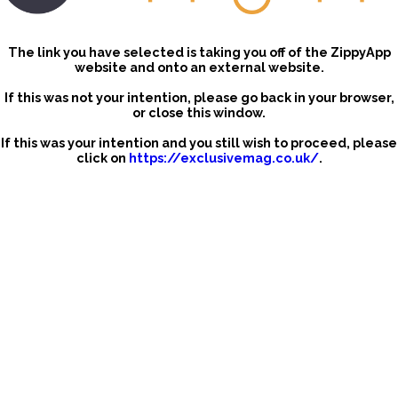
The link you have selected is taking you off of the ZippyApp
website and onto an external website.
If this was not your intention, please go back in your browser,
or close this window.
If this was your intention and you still wish to proceed, please
click on
https://exclusivemag.co.uk/
.