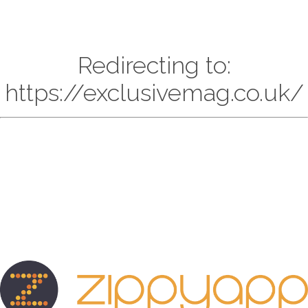
Redirecting to:
https://exclusivemag.co.uk/