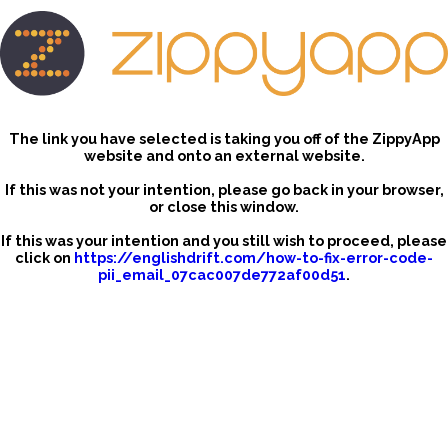
The link you have selected is taking you off of the ZippyApp
website and onto an external website.
If this was not your intention, please go back in your browser,
or close this window.
If this was your intention and you still wish to proceed, please
click on
https://englishdrift.com/how-to-fix-error-code-
pii_email_07cac007de772af00d51
.