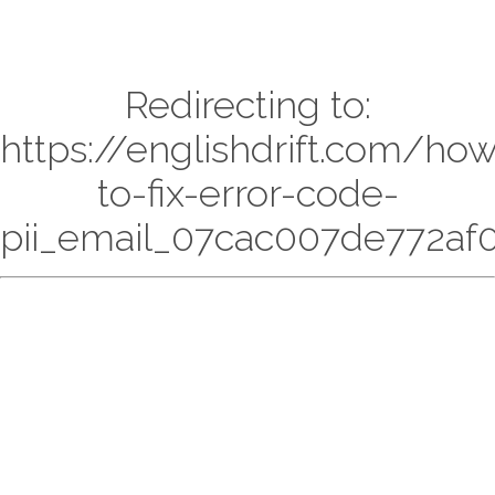
Redirecting to:
https://englishdrift.com/ho
to-fix-error-code-
pii_email_07cac007de772af