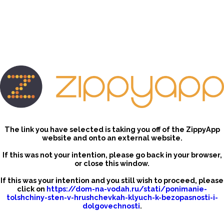
The link you have selected is taking you off of the ZippyApp
website and onto an external website.
If this was not your intention, please go back in your browser,
or close this window.
If this was your intention and you still wish to proceed, please
click on
https://dom-na-vodah.ru/stati/ponimanie-
tolshchiny-sten-v-hrushchevkah-klyuch-k-bezopasnosti-i-
dolgovechnosti
.