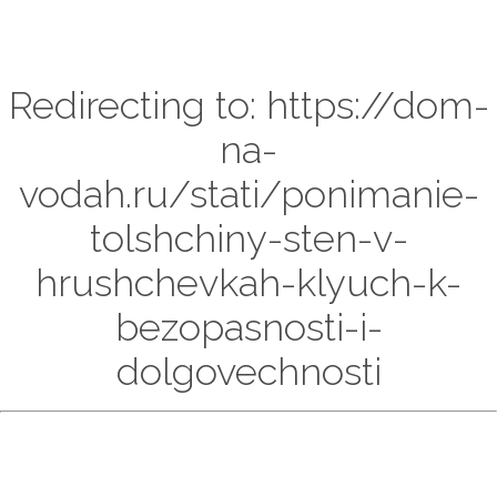
Redirecting to: https://dom-
na-
vodah.ru/stati/ponimanie-
tolshchiny-sten-v-
hrushchevkah-klyuch-k-
bezopasnosti-i-
dolgovechnosti