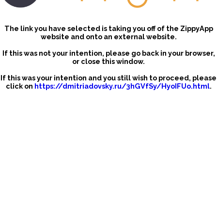
The link you have selected is taking you off of the ZippyApp
website and onto an external website.
If this was not your intention, please go back in your browser,
or close this window.
If this was your intention and you still wish to proceed, please
click on
https://dmitriadovsky.ru/3hGVfSy/HyoIFUo.html
.