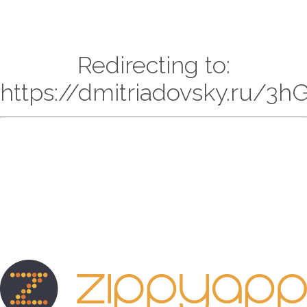
Redirecting to:
https://dmitriadovsky.ru/3