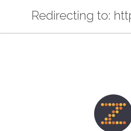
Redirecting to: h