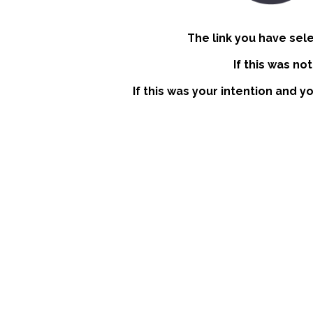
The link you have sel
If this was no
If this was your intention and y