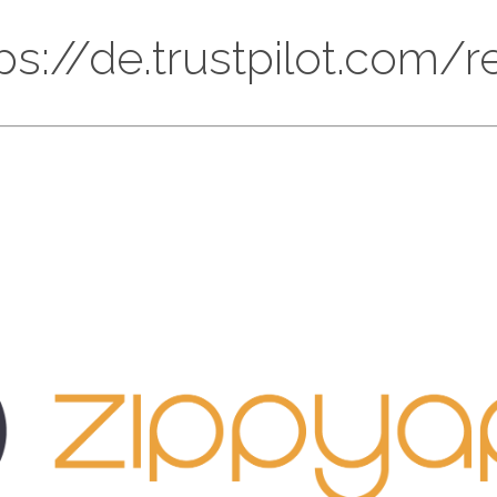
ttps://de.trustpilot.com