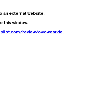
o an external website.
se this window.
stpilot.com/review/owowear.de
.