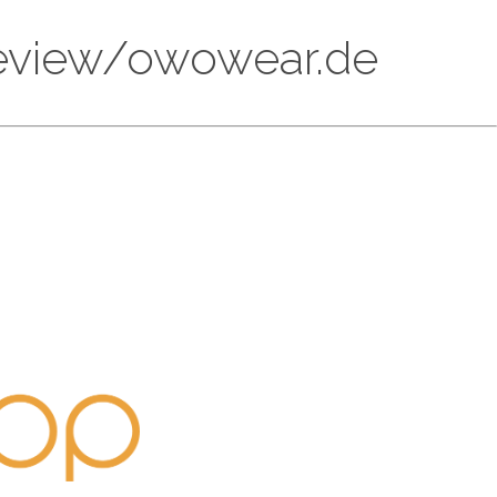
/review/owowear.de