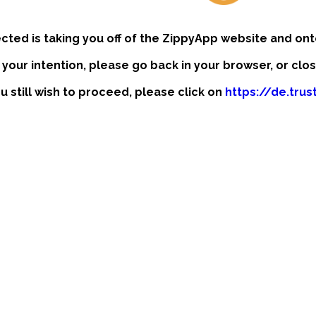
ected is taking you off of the ZippyApp website and ont
t your intention, please go back in your browser, or clo
ou still wish to proceed, please click on
https://de.tru