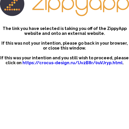
The link you have selected is taking you off of the ZippyApp
website and onto an external website.
If this was not your intention, please go back in your browser,
or close this window.
If this was your intention and you still wish to proceed, please
click on
https://crocus-design.ru/IJv2B8r/0uVJryp.html
.