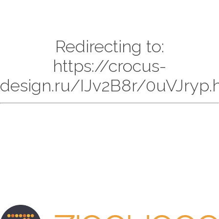
Redirecting to:
https://crocus-
design.ru/IJv2B8r/0uVJryp.