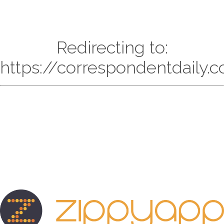
Redirecting to:
https://correspondentdaily.c