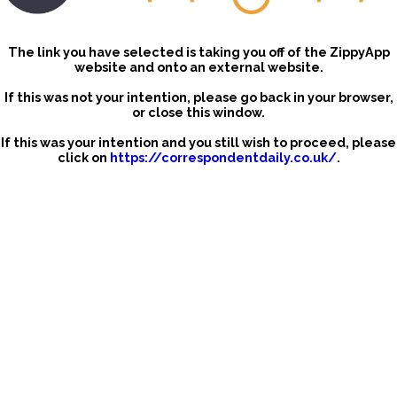
The link you have selected is taking you off of the ZippyApp
website and onto an external website.
If this was not your intention, please go back in your browser,
or close this window.
If this was your intention and you still wish to proceed, please
click on
https://correspondentdaily.co.uk/
.