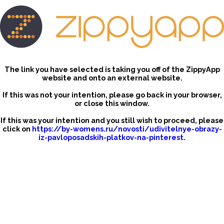
The link you have selected is taking you off of the ZippyApp
website and onto an external website.
If this was not your intention, please go back in your browser,
or close this window.
If this was your intention and you still wish to proceed, please
click on
https://by-womens.ru/novosti/udivitelnye-obrazy-
iz-pavloposadskih-platkov-na-pinterest
.