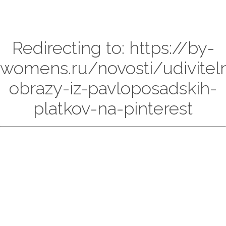
Redirecting to: https://by-
womens.ru/novosti/udivitel
obrazy-iz-pavloposadskih-
platkov-na-pinterest