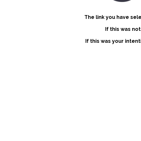
The link you have sel
If this was no
If this was your inten