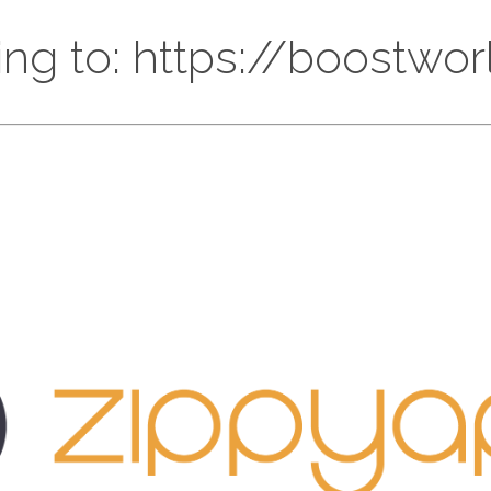
ing to: https://boostwor