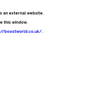
o an external website.
se this window.
://boostworld.co.uk/
.