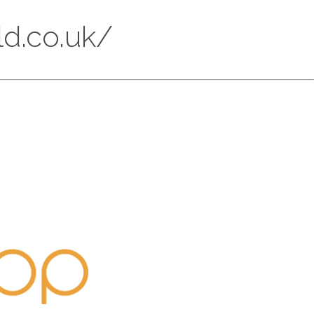
ld.co.uk/