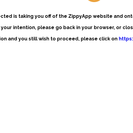
ected is taking you off of the ZippyApp website and ont
t your intention, please go back in your browser, or clo
tion and you still wish to proceed, please click on
https