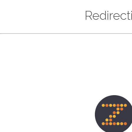
Redirect