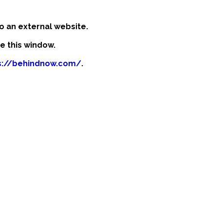
o an external website.
se this window.
s://behindnow.com/
.