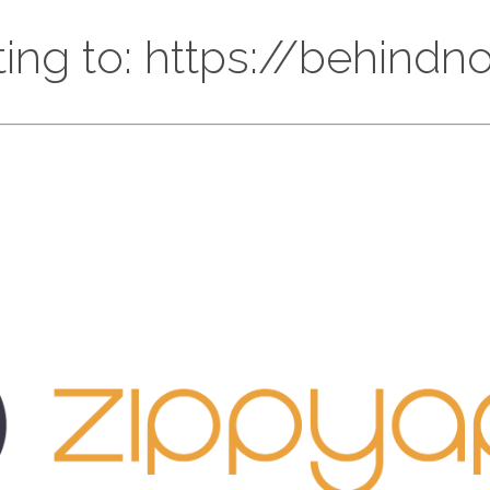
ting to: https://behind