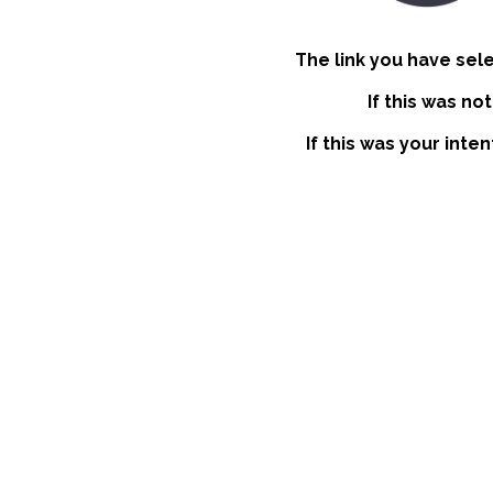
The link you have sel
If this was no
If this was your inte