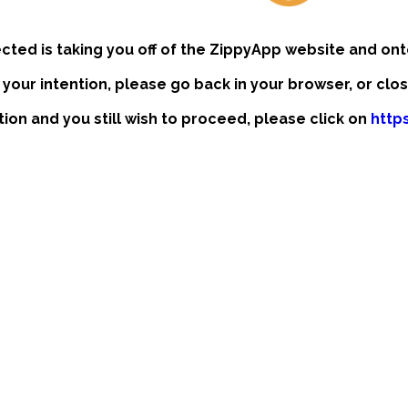
ected is taking you off of the ZippyApp website and ont
t your intention, please go back in your browser, or clo
ntion and you still wish to proceed, please click on
http