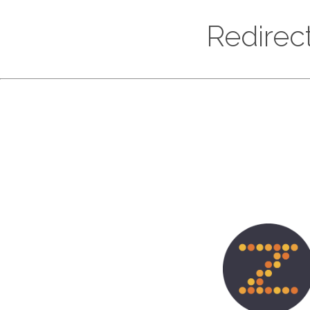
Redirec