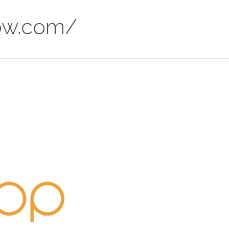
now.com/