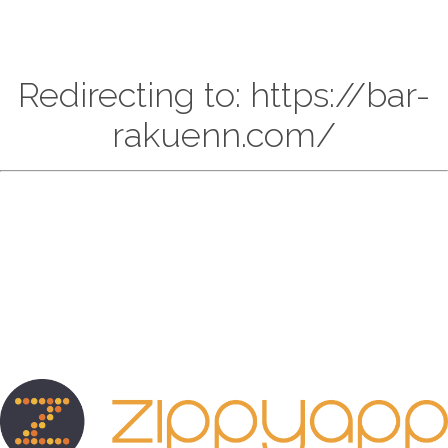
Redirecting to: https://bar-
rakuenn.com/