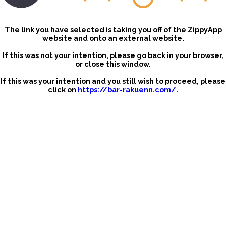
The link you have selected is taking you off of the ZippyApp
website and onto an external website.
If this was not your intention, please go back in your browser,
or close this window.
If this was your intention and you still wish to proceed, please
click on
https://bar-rakuenn.com/
.