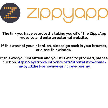
The link you have selected is taking you off of the ZippyApp
website and onto an external website.
If this was not your intention, please go back in your browser,
or close this window.
If this was your intention and you still wish to proceed, please
click on
https://aystroika.info/novosti/stroitelstvo-doma-
na-byudzhet-osnovnye-principy-i-priemy
.