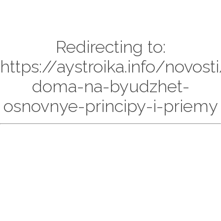
Redirecting to:
https://aystroika.info/novosti
doma-na-byudzhet-
osnovnye-principy-i-priemy