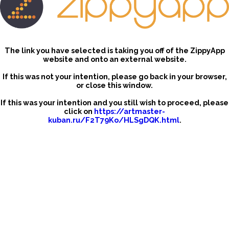
The link you have selected is taking you off of the ZippyApp
website and onto an external website.
If this was not your intention, please go back in your browser,
or close this window.
If this was your intention and you still wish to proceed, please
click on
https://artmaster-
kuban.ru/F2T79Ko/HLSgDQK.html
.