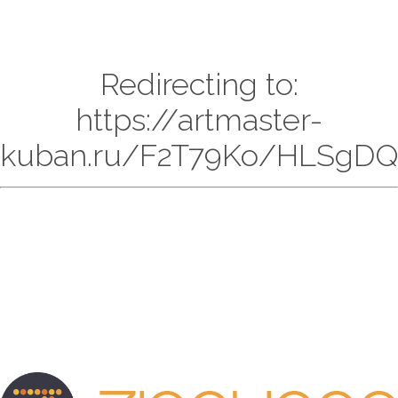
Redirecting to:
https://artmaster-
kuban.ru/F2T79Ko/HLSgDQ